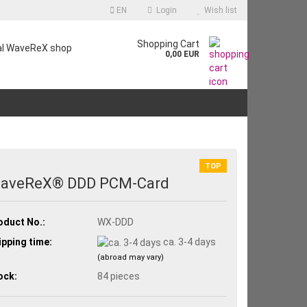
EN
Login
Wish list
Shopping Cart
ial WaveReX shop
0,00 EUR
TOP
aveReX® DDD PCM-Card
oduct No.:
WX-DDD
ipping time:
ca. 3-4 days
(abroad may vary)
ock:
84
pieces