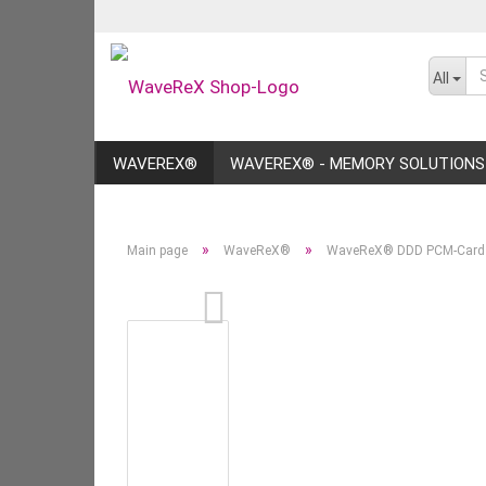
All
WAVEREX®
WAVEREX® - MEMORY SOLUTIONS
»
»
Main page
WaveReX®
WaveReX® DDD PCM-Card