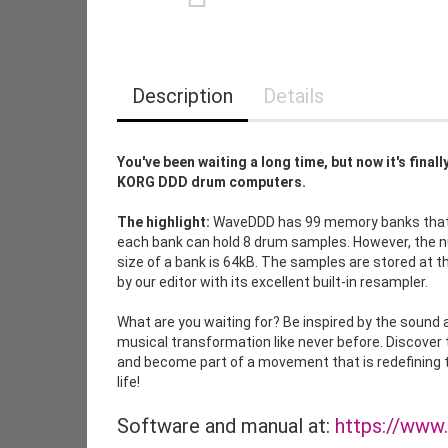
Description
Details
You've been waiting a long time, but now it's fina
KORG DDD drum computers.
The highlight:
WaveDDD has 99 memory banks that y
each bank can hold 8 drum samples. However, the
size of a bank is 64kB. The samples are stored at
by our editor with its excellent built-in resampler.
What are you waiting for? Be inspired by the soun
musical transformation like never before. Discover
and become part of a movement that is redefining t
life!
Software and manual at:
https://www