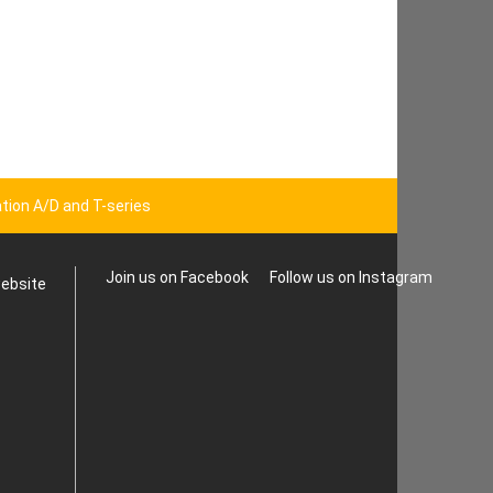
tion A/D and T-series
Join us on Facebook
Follow us on Instagram
website