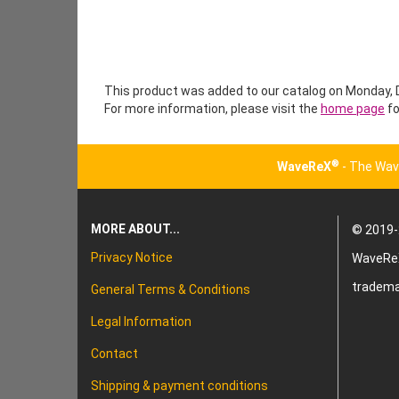
This product was added to our catalog on Monday,
For more information, please visit the
home page
fo
®
WaveReX
- The Wav
MORE ABOUT...
© 2019-
Privacy Notice
WaveRe
tradema
General Terms & Conditions
Legal Information
Contact
Shipping & payment conditions