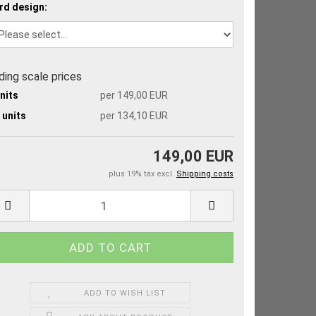
rd design:
iding scale prices
units
per 149,00 EUR
 units
per 134,10 EUR
149,00 EUR
plus 19% tax excl.
Shipping costs
ADD TO WISH LIST