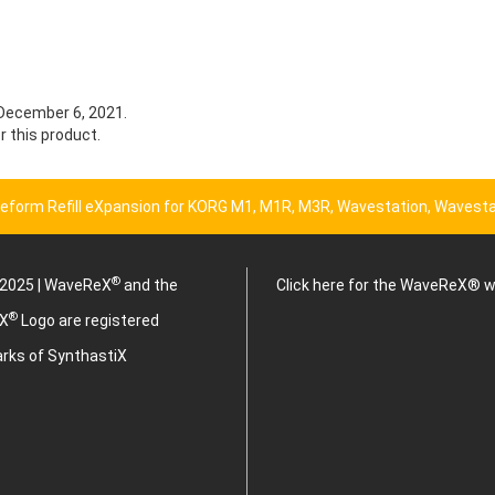
 December 6, 2021.
r this product.
eform Refill eXpansion for KORG M1, M1R, M3R, Wavestation, Wavesta
®
2025 | WaveReX
and the
Click here for the WaveReX® 
®
X
Logo are registered
rks of SynthastiX