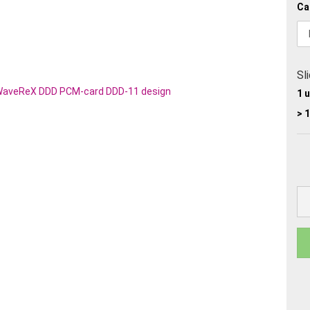
Ca
Sl
1 
> 1