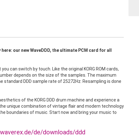
lly here: our new WaveDDD, the ultimate PCM card for all
ou can switch by touch. Like the original KORG ROM cards,
 number depends on the size of the samples. The maximum
 the standard DDD sample rate of 25272Hz. Resampling is done
d aesthetics of the KORG DDD drum machine and experience a
 the unique combination of vintage flair and modern technology
he boundaries of music. Start now and bring your music to
.waverex.de/de/downloads/ddd