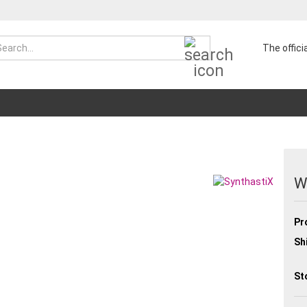
Search...
The offic
W
Pr
Sh
St