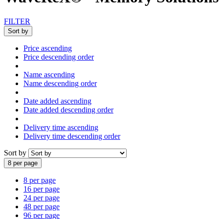
FILTER
Sort by
Price ascending
Price descending order
Name ascending
Name descending order
Date added ascending
Date added descending order
Delivery time ascending
Delivery time descending order
Sort by
8 per page
8 per page
16 per page
24 per page
48 per page
96 per page