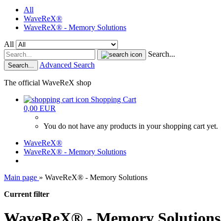
All
WaveReX®
WaveReX® - Memory Solutions
All
Search...
Advanced Search
Search...
The official WaveReX shop
Shopping Cart
0,00 EUR
You do not have any products in your shopping cart yet.
WaveReX®
WaveReX® - Memory Solutions
Main page
»
WaveReX® - Memory Solutions
Current filter
WaveReX® - Memory Solutions