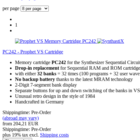
per page
1
PC242 - Prophet VS Cartridge
Memory cartridge
PC242
for the Synthesizer Sequential Circui
Drop-in replacement
for Sequential RAM and ROM cartridge
with either
32 banks
= 32 times (100 programs + 32 user wave
No backup battery
thanks to the latest MRAM technology
2-Digit 7-segment bank display
Separate buttons for up and down switching of the banks in VS
Unusual retro design in the style of 1984
Handcrafted in Germany
Shippingtime: Pre-Order
(abroad may vary)
from 204,21 EUR
Shippingtime: Pre-Order
plus 19% tax excl.
Shipping costs