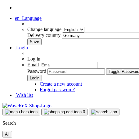
en
Language
Change language
Delivery country
Login
Log in
Email
Password
Toggle Passwor
Create a new account
Forgot password?
Wish list
0
Search
All