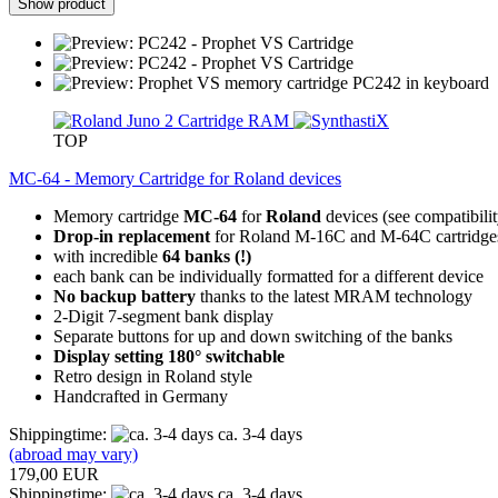
Show product
TOP
MC-64 - Memory Cartridge for Roland devices
Memory cartridge
MC-64
for
Roland
devices (see compatibili
Drop-in replacement
for Roland M-16C and M-64C cartridge
with incredible
64 banks (!)
each bank can be individually formatted for a different device
No backup battery
thanks to the latest MRAM technology
2-Digit 7-segment bank display
Separate buttons for up and down switching of the banks
Display setting 180° switchable
Retro design in Roland style
Handcrafted in Germany
Shippingtime:
ca. 3-4 days
(abroad may vary)
179,00 EUR
Shippingtime:
ca. 3-4 days