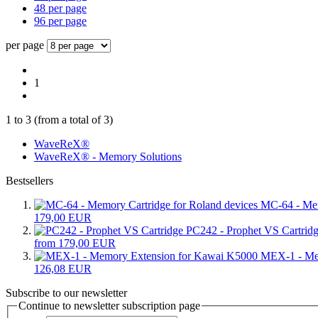
48 per page
96 per page
per page
1
1
to
3
(from a total of
3
)
WaveReX®
WaveReX® - Memory Solutions
Bestsellers
MC-64 - Mem
179,00 EUR
PC242 - Prophet VS Cartrid
from 179,00 EUR
MEX-1 - Me
126,08 EUR
Subscribe to our newsletter
Continue to newsletter subscription page