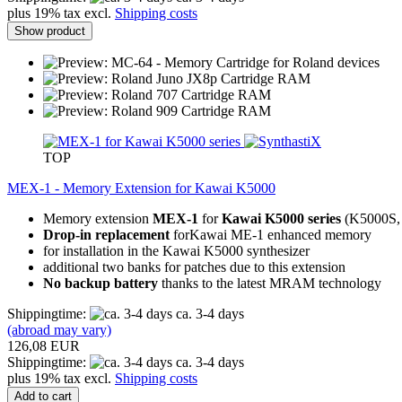
plus 19% tax excl.
Shipping costs
Show product
TOP
MEX-1 - Memory Extension for Kawai K5000
Memory extension
MEX-1
for
Kawai K5000 series
(K5000S,
Drop-in replacement
forKawai ME-1 enhanced memory
for installation in the Kawai K5000 synthesizer
additional two banks for patches due to this extension
No backup battery
thanks to the latest MRAM technology
Shippingtime:
ca. 3-4 days
(abroad may vary)
126,08 EUR
Shippingtime:
ca. 3-4 days
plus 19% tax excl.
Shipping costs
Add to cart