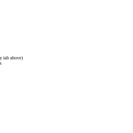
ty tab above)
s