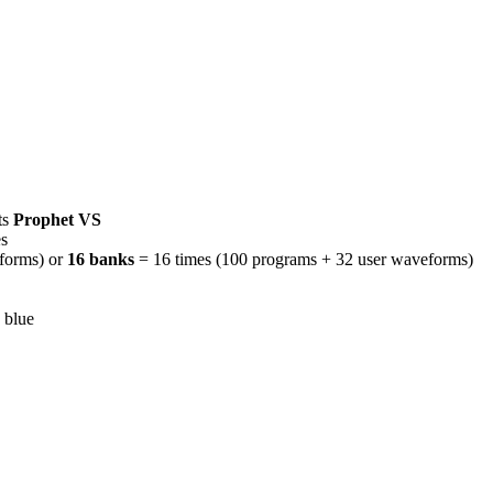
ts
Prophet VS
s
forms) or
16 banks
= 16 times (100 programs + 32 user waveforms)
 blue