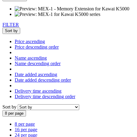
FILTER
Sort by
Price ascending
Price descending order
Name ascending
Name descending order
Date added ascending
Date added descending order
Delivery time ascending
Delivery time descending order
Sort by
8 per page
8 per page
16 per page
24 per page