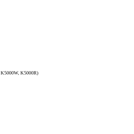
 K5000W, K5000R)