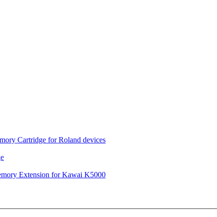
ory Cartridge for Roland devices
ge
mory Extension for Kawai K5000